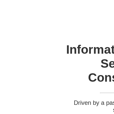
Informa
Se
Con
Driven by a pas