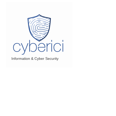
Information & Cyber Security